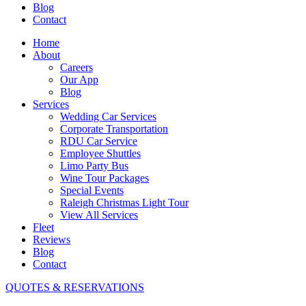
Blog
Contact
Home
About
Careers
Our App
Blog
Services
Wedding Car Services
Corporate Transportation
RDU Car Service
Employee Shuttles
Limo Party Bus
Wine Tour Packages
Special Events
Raleigh Christmas Light Tour
View All Services
Fleet
Reviews
Blog
Contact
QUOTES & RESERVATIONS