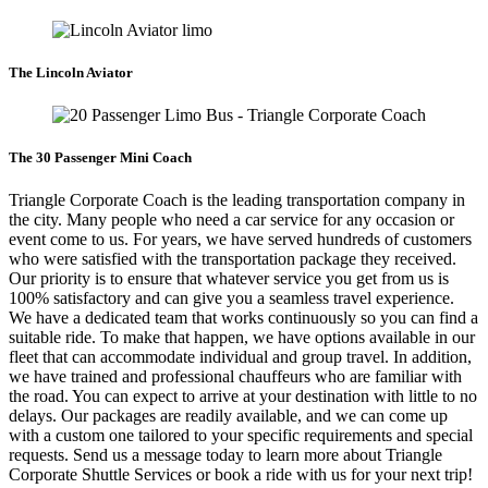
The Lincoln Aviator
The 30 Passenger Mini Coach
Triangle Corporate Coach is the leading transportation company in
the city. Many people who need a car service for any occasion or
event come to us. For years, we have served hundreds of customers
who were satisfied with the transportation package they received.
Our priority is to ensure that whatever service you get from us is
100% satisfactory and can give you a seamless travel experience.
We have a dedicated team that works continuously so you can find a
suitable ride. To make that happen, we have options available in our
fleet that can accommodate individual and group travel. In addition,
we have trained and professional chauffeurs who are familiar with
the road. You can expect to arrive at your destination with little to no
delays. Our packages are readily available, and we can come up
with a custom one tailored to your specific requirements and special
requests. Send us a message today to learn more about Triangle
Corporate Shuttle Services or book a ride with us for your next trip!