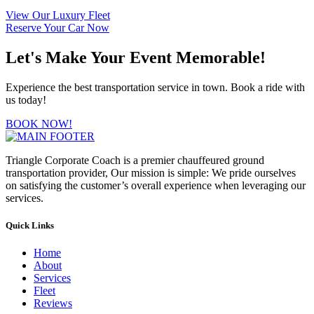
View Our Luxury Fleet
Reserve Your Car Now
Let's Make Your Event Memorable!
Experience the best transportation service in town. Book a ride with
us today!
BOOK NOW!
Triangle Corporate Coach is a premier chauffeured ground
transportation provider, Our mission is simple: We pride ourselves
on satisfying the customer’s overall experience when leveraging our
services.
Quick Links
Home
About
Services
Fleet
Reviews