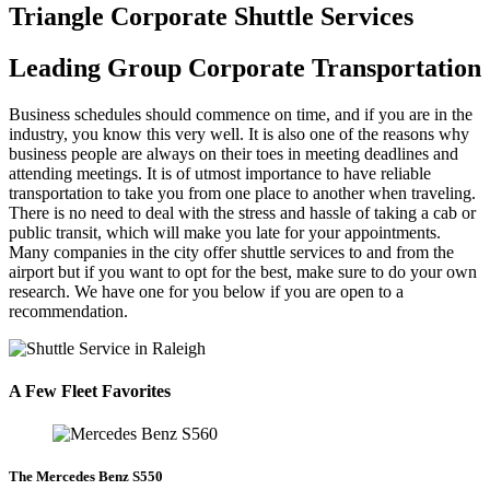
Triangle Corporate Shuttle Services
Leading Group Corporate Transportation
Business schedules should commence on time, and if you are in the
industry, you know this very well. It is also one of the reasons why
business people are always on their toes in meeting deadlines and
attending meetings. It is of utmost importance to have reliable
transportation to take you from one place to another when traveling.
There is no need to deal with the stress and hassle of taking a cab or
public transit, which will make you late for your appointments.
Many companies in the city offer shuttle services to and from the
airport but if you want to opt for the best, make sure to do your own
research. We have one for you below if you are open to a
recommendation.
A Few Fleet Favorites
The Mercedes Benz S550