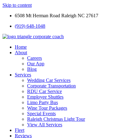
Skip to content
6508 Mt Herman Road Raleigh NC 27617
(919) 648-1048
Home
About
Careers
Our App
Blog
Services
Wedding Car Services
Corporate Transportation
RDU Car Service
Employee Shuttles
Limo Party Bus
Wine Tour Packages
Special Events
Raleigh Christmas Light Tour
View All Services
Fleet
Reviews