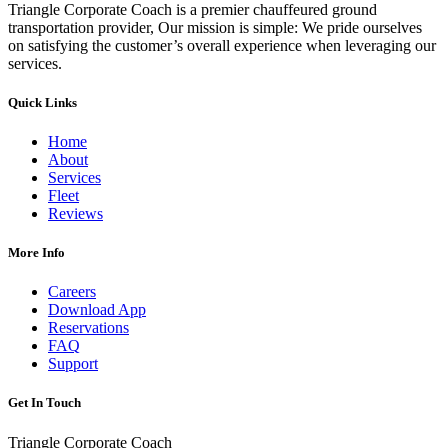
Triangle Corporate Coach is a premier chauffeured ground
transportation provider, Our mission is simple: We pride ourselves
on satisfying the customer’s overall experience when leveraging our
services.
Quick Links
Home
About
Services
Fleet
Reviews
More Info
Careers
Download App
Reservations
FAQ
Support
Get In Touch
Triangle Corporate Coach