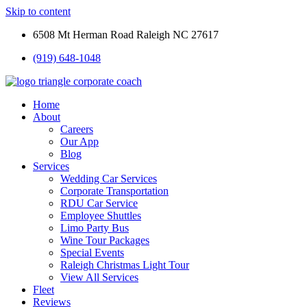
Skip to content
6508 Mt Herman Road Raleigh NC 27617
(919) 648-1048
Home
About
Careers
Our App
Blog
Services
Wedding Car Services
Corporate Transportation
RDU Car Service
Employee Shuttles
Limo Party Bus
Wine Tour Packages
Special Events
Raleigh Christmas Light Tour
View All Services
Fleet
Reviews