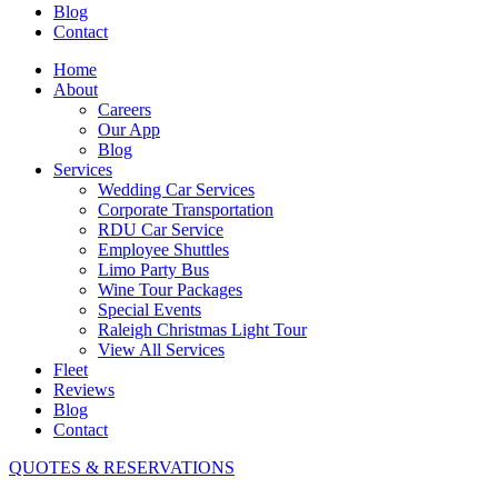
Blog
Contact
Home
About
Careers
Our App
Blog
Services
Wedding Car Services
Corporate Transportation
RDU Car Service
Employee Shuttles
Limo Party Bus
Wine Tour Packages
Special Events
Raleigh Christmas Light Tour
View All Services
Fleet
Reviews
Blog
Contact
QUOTES & RESERVATIONS