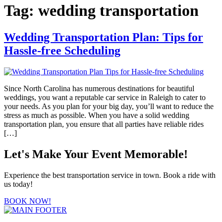
Tag:
wedding transportation
Wedding Transportation Plan: Tips for
Hassle-free Scheduling
Since North Carolina has numerous destinations for beautiful
weddings, you want a reputable car service in Raleigh to cater to
your needs. As you plan for your big day, you’ll want to reduce the
stress as much as possible. When you have a solid wedding
transportation plan, you ensure that all parties have reliable rides
[…]
Let's Make Your Event Memorable!
Experience the best transportation service in town. Book a ride with
us today!
BOOK NOW!